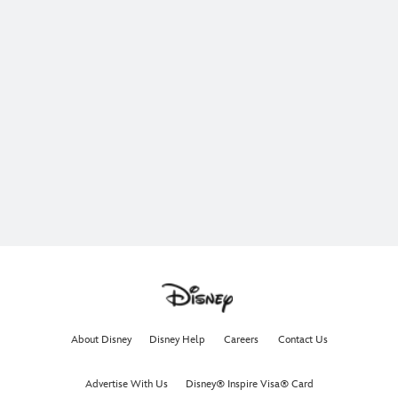
About Disney
Disney Help
Careers
Contact Us
Advertise With Us
Disney® Inspire Visa® Card