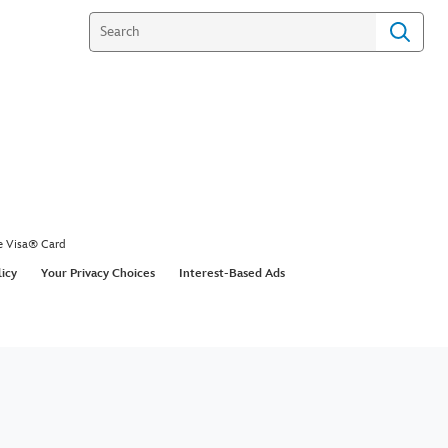
Figures - Playmation
ctional Video
gures to team up with heroes or battle villains.