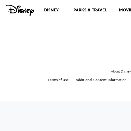
DISNEY+
PARKS & TRAVEL
MOVI