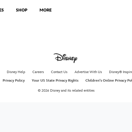
ES
SHOP
MORE
Smart 
Instru
Use smart fi