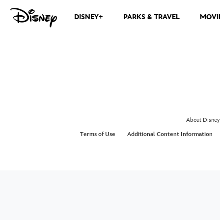
DISNEY+
PARKS & TRAVEL
MOVI
About Disney
Terms of Use
Additional Content Information