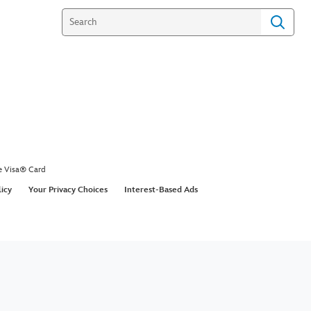
e Visa® Card
licy
Your Privacy Choices
Interest-Based Ads