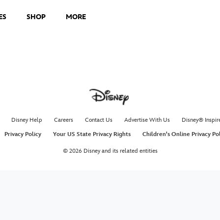
ES
SHOP
MORE
Disney Help
Careers
Contact Us
Advertise With Us
Disney® Inspir
Privacy Policy
Your US State Privacy Rights
Children's Online Privacy Po
© 2026 Disney and its related entities