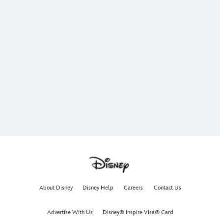
About Disney
Disney Help
Careers
Contact Us
Advertise With Us
Disney® Inspire Visa® Card