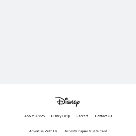
About Disney
Disney Help
Careers
Contact Us
Advertise With Us
Disney® Inspire Visa® Card