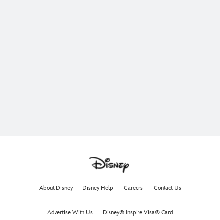
About Disney
Disney Help
Careers
Contact Us
Advertise With Us
Disney® Inspire Visa® Card