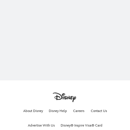
About Disney
Disney Help
Careers
Contact Us
Advertise With Us
Disney® Inspire Visa® Card