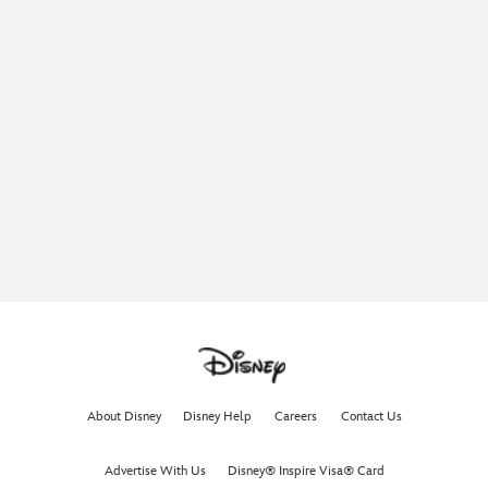
About Disney
Disney Help
Careers
Contact Us
Advertise With Us
Disney® Inspire Visa® Card