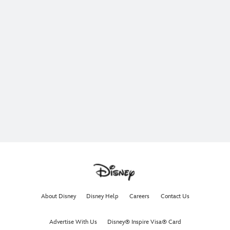
About Disney
Disney Help
Careers
Contact Us
Advertise With Us
Disney® Inspire Visa® Card