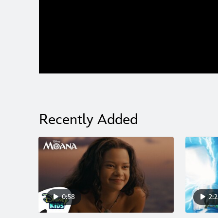
0:00
/
0:00
Recently Added
0:58
2:2