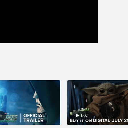
5
1:02