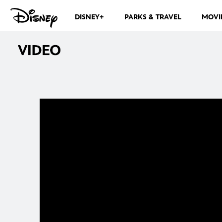
DISNEY+
PARKS & TRAVEL
MOVI