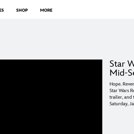
ES
SHOP
MORE
Star W
Mid-Se
Hope. Reven
Star Wars R
trailer, an
Saturday, J