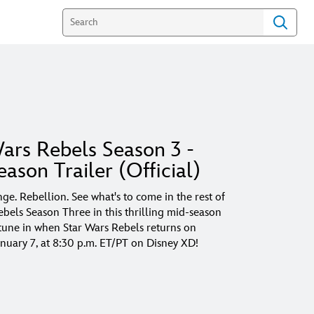
ars Rebels Season 3 -
ason Trailer (Official)
ge. Rebellion. See what's to come in the rest of
ebels Season Three in this thrilling mid-season
d tune in when Star Wars Rebels returns on
anuary 7, at 8:30 p.m. ET/PT on Disney XD!