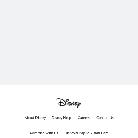
About Disney
Disney Help
Careers
Contact Us
Advertise With Us
Disney® Inspire Visa® Card