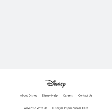
About Disney
Disney Help
Careers
Contact Us
Advertise With Us
Disney® Inspire Visa® Card