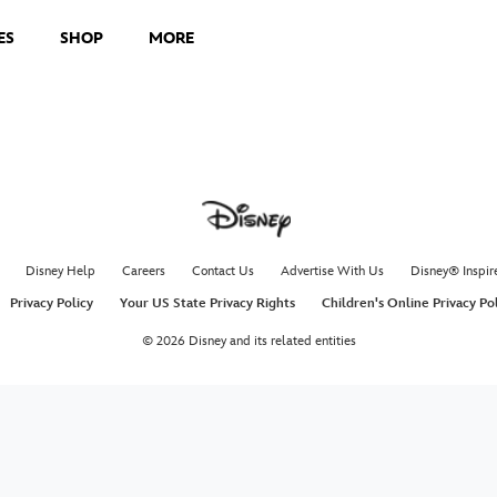
ES
SHOP
MORE
Disney Help
Careers
Contact Us
Advertise With Us
Disney® Inspir
Privacy Policy
Your US State Privacy Rights
Children's Online Privacy Po
© 2026 Disney and its related entities