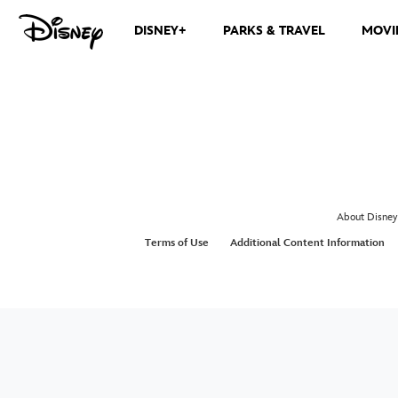
DISNEY+
PARKS & TRAVEL
MOVI
About Disney
Terms of Use
Additional Content Information