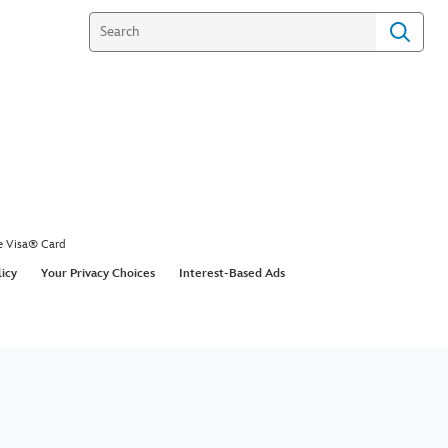
e Visa® Card
licy
Your Privacy Choices
Interest-Based Ads