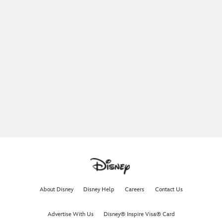
About Disney
Disney Help
Careers
Contact Us
Advertise With Us
Disney® Inspire Visa® Card