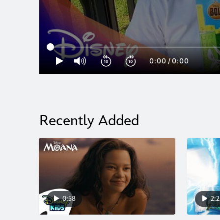
0:00
/
0:00
Recently Added
0:58
2:2