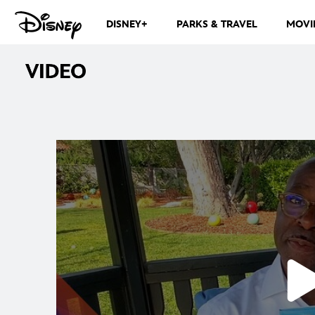
DISNEY+
PARKS & TRAVEL
MOVI