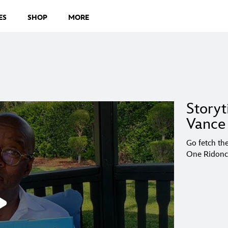
ES
SHOP
MORE
Storyt
Vance 
Go fetch the
One Ridonc