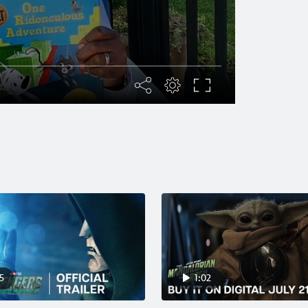
5
1:02