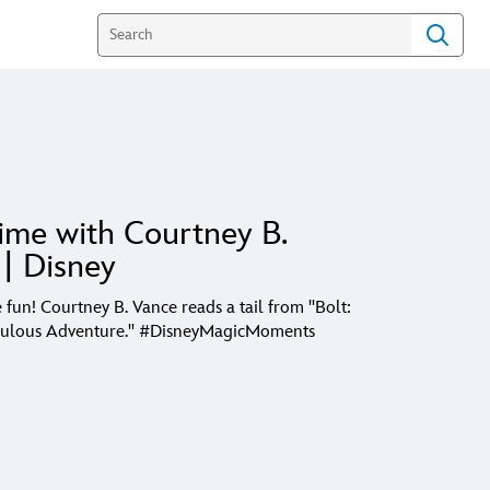
ime with Courtney B.
| Disney
 fun! Courtney B. Vance reads a tail from "Bolt:
ulous Adventure." #DisneyMagicMoments