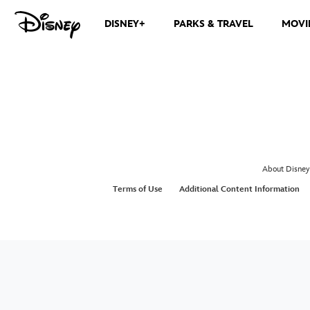
DISNEY+
PARKS & TRAVEL
MOVI
About Disney
Terms of Use
Additional Content Information