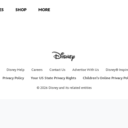
ES
SHOP
MORE
Disney Help
Careers
Contact Us
Advertise With Us
Disney® Inspir
Privacy Policy
Your US State Privacy Rights
Children's Online Privacy Po
© 2026 Disney and its related entities