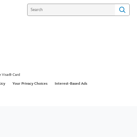
e Visa® Card
licy
Your Privacy Choices
Interest-Based Ads