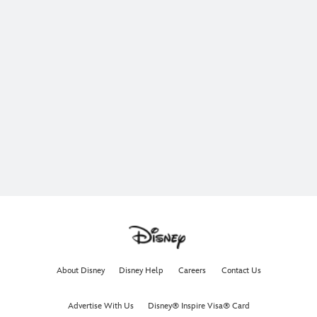
About Disney
Disney Help
Careers
Contact Us
Advertise With Us
Disney® Inspire Visa® Card