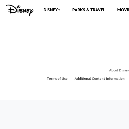
DISNEY+
PARKS & TRAVEL
MOVI
About Disney
Terms of Use
Additional Content Information