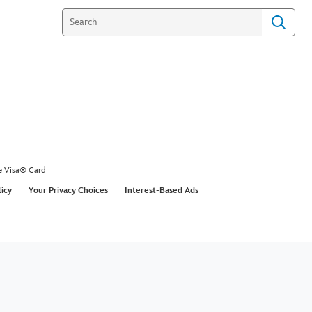
e Visa® Card
licy
Your Privacy Choices
Interest-Based Ads