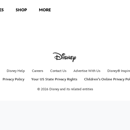
ES
SHOP
MORE
Disney Help
Careers
Contact Us
Advertise With Us
Disney® Inspir
Privacy Policy
Your US State Privacy Rights
Children's Online Privacy Po
© 2026 Disney and its related entities