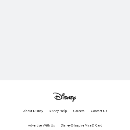
About Disney
Disney Help
Careers
Contact Us
Advertise With Us
Disney® Inspire Visa® Card