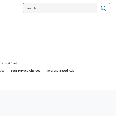
e Visa® Card
licy
Your Privacy Choices
Interest-Based Ads