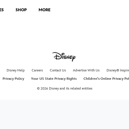
ES
SHOP
MORE
Disney Help
Careers
Contact Us
Advertise With Us
Disney® Inspir
Privacy Policy
Your US State Privacy Rights
Children's Online Privacy Po
© 2026 Disney and its related entities