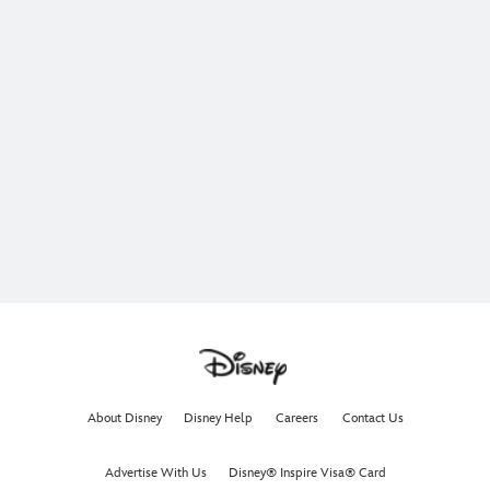
About Disney
Disney Help
Careers
Contact Us
Advertise With Us
Disney® Inspire Visa® Card