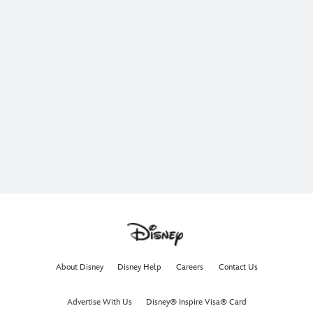
About Disney
Disney Help
Careers
Contact Us
Advertise With Us
Disney® Inspire Visa® Card