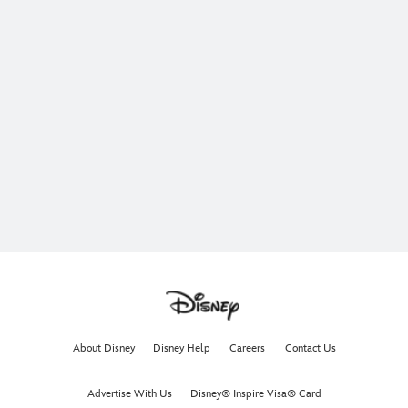
About Disney
Disney Help
Careers
Contact Us
Advertise With Us
Disney® Inspire Visa® Card