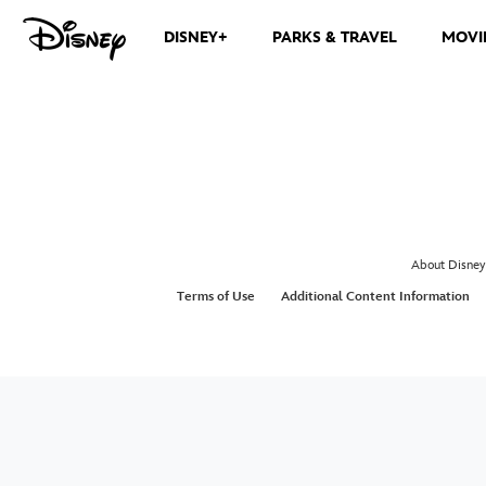
DISNEY+
PARKS & TRAVEL
MOVI
About Disney
Terms of Use
Additional Content Information