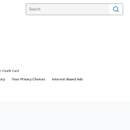
e Visa® Card
licy
Your Privacy Choices
Interest-Based Ads