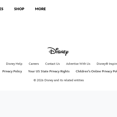
ES
SHOP
MORE
Disney Help
Careers
Contact Us
Advertise With Us
Disney® Inspir
Privacy Policy
Your US State Privacy Rights
Children's Online Privacy Po
© 2026 Disney and its related entities