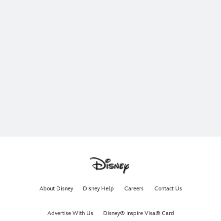
About Disney
Disney Help
Careers
Contact Us
Advertise With Us
Disney® Inspire Visa® Card