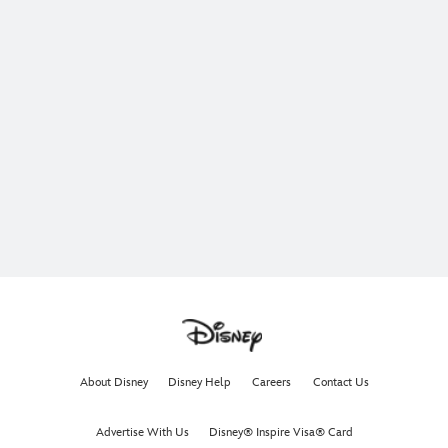
About Disney
Disney Help
Careers
Contact Us
Advertise With Us
Disney® Inspire Visa® Card