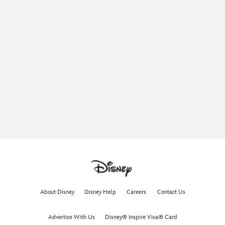
About Disney
Disney Help
Careers
Contact Us
Advertise With Us
Disney® Inspire Visa® Card