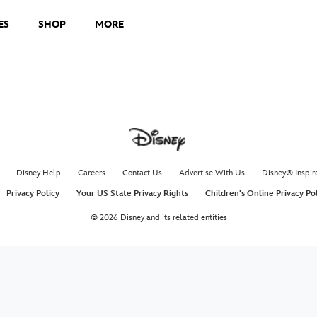
ES
SHOP
MORE
Disney Help
Careers
Contact Us
Advertise With Us
Disney® Inspir
Privacy Policy
Your US State Privacy Rights
Children's Online Privacy Po
© 2026 Disney and its related entities