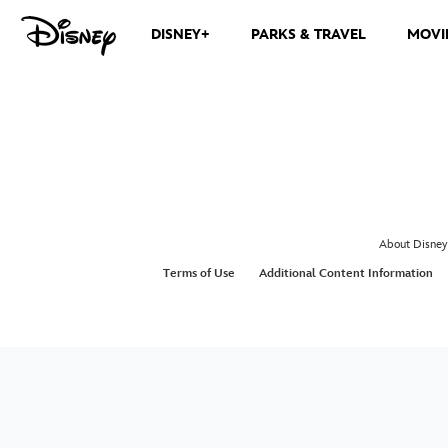
DISNEY+
PARKS & TRAVEL
MOVI
About Disney
Terms of Use
Additional Content Information