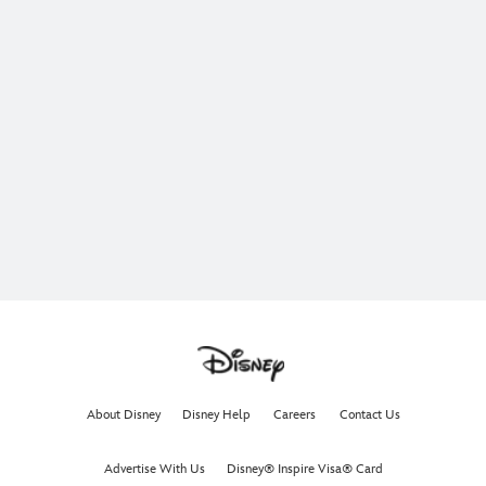
About Disney
Disney Help
Careers
Contact Us
Advertise With Us
Disney® Inspire Visa® Card