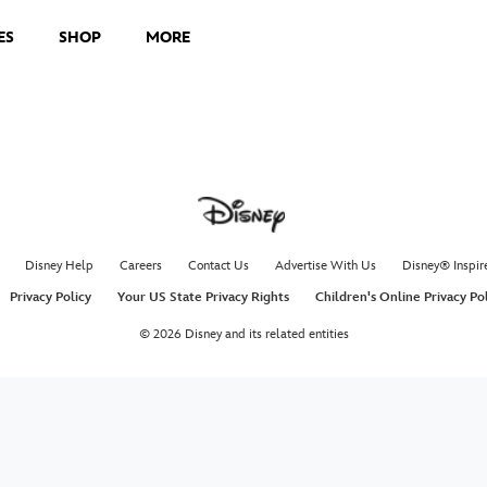
ES
SHOP
MORE
Disney Help
Careers
Contact Us
Advertise With Us
Disney® Inspir
Privacy Policy
Your US State Privacy Rights
Children's Online Privacy Po
© 2026 Disney and its related entities