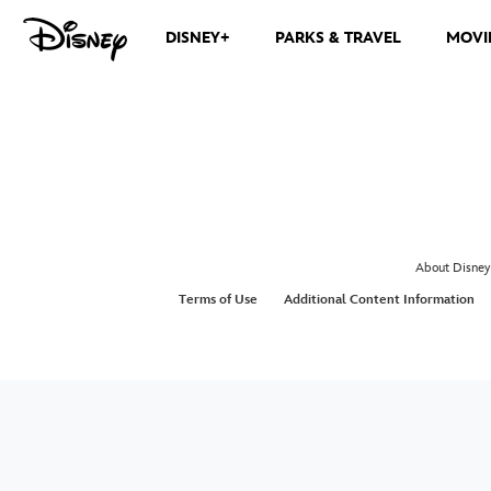
DISNEY+
PARKS & TRAVEL
MOVI
About Disney
Terms of Use
Additional Content Information