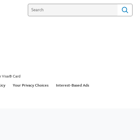
e Visa® Card
licy
Your Privacy Choices
Interest-Based Ads