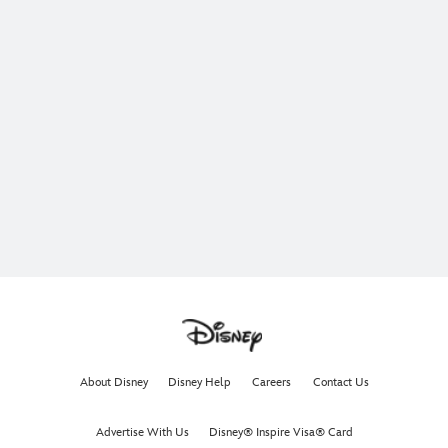
About Disney
Disney Help
Careers
Contact Us
Advertise With Us
Disney® Inspire Visa® Card