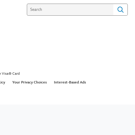
e Visa® Card
licy
Your Privacy Choices
Interest-Based Ads