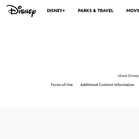
DISNEY+
PARKS & TRAVEL
MOVI
About Disney
Terms of Use
Additional Content Information