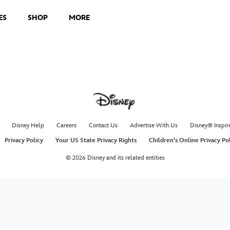
ES
SHOP
MORE
Disney Help
Careers
Contact Us
Advertise With Us
Disney® Inspir
Privacy Policy
Your US State Privacy Rights
Children's Online Privacy Po
© 2026 Disney and its related entities