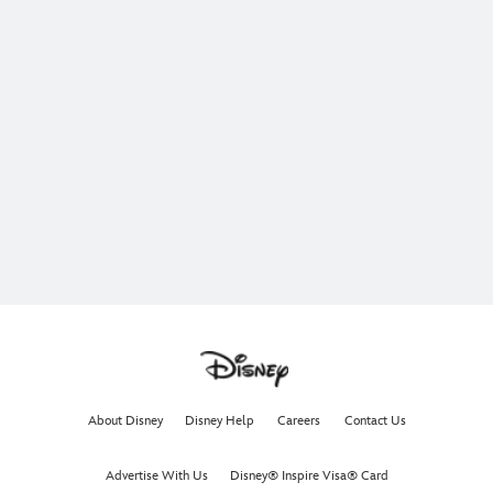
About Disney
Disney Help
Careers
Contact Us
Advertise With Us
Disney® Inspire Visa® Card