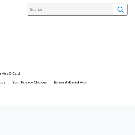
e Visa® Card
licy
Your Privacy Choices
Interest-Based Ads