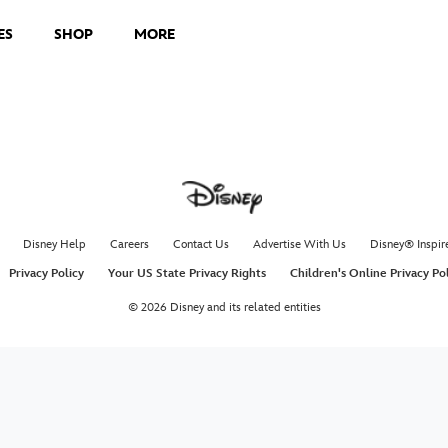
ES
SHOP
MORE
Disney Help
Careers
Contact Us
Advertise With Us
Disney® Inspir
Privacy Policy
Your US State Privacy Rights
Children's Online Privacy Po
© 2026 Disney and its related entities