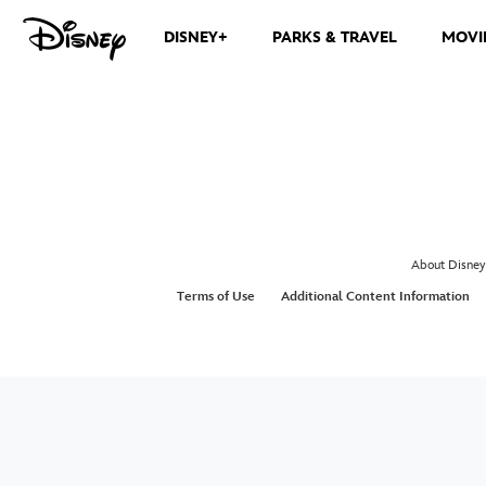
DISNEY+
PARKS & TRAVEL
MOVI
About Disney
Terms of Use
Additional Content Information