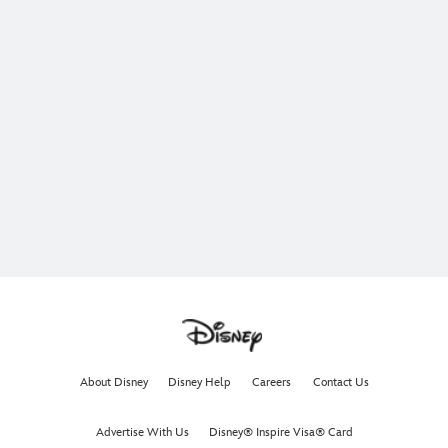
About Disney
Disney Help
Careers
Contact Us
Advertise With Us
Disney® Inspire Visa® Card