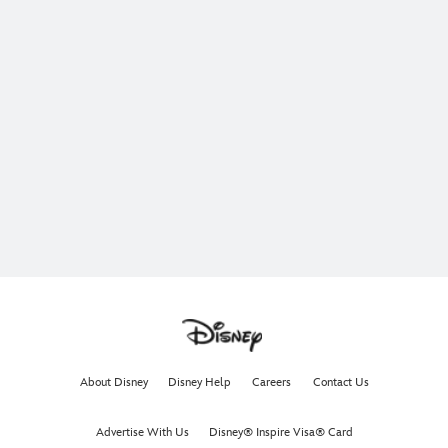
About Disney
Disney Help
Careers
Contact Us
Advertise With Us
Disney® Inspire Visa® Card