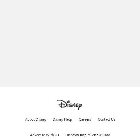
About Disney
Disney Help
Careers
Contact Us
Advertise With Us
Disney® Inspire Visa® Card