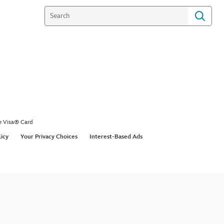
e Visa® Card
licy
Your Privacy Choices
Interest-Based Ads