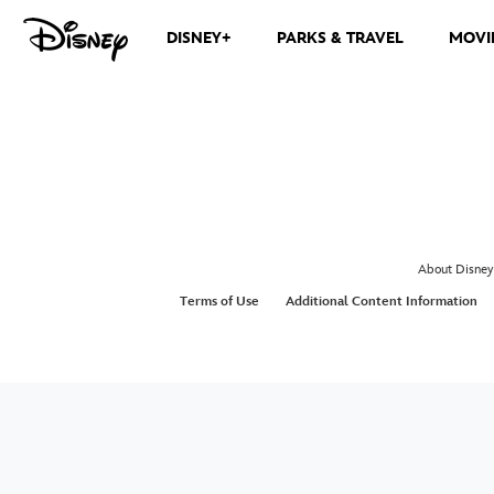
DISNEY+
PARKS & TRAVEL
MOVI
About Disney
Terms of Use
Additional Content Information