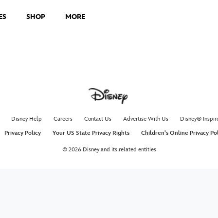
ES
SHOP
MORE
Disney Help
Careers
Contact Us
Advertise With Us
Disney® Inspir
Privacy Policy
Your US State Privacy Rights
Children's Online Privacy Po
© 2026 Disney and its related entities