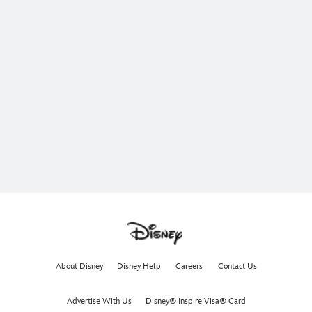
About Disney
Disney Help
Careers
Contact Us
Advertise With Us
Disney® Inspire Visa® Card