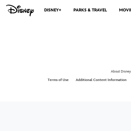
DISNEY+
PARKS & TRAVEL
MOVI
About Disney
Terms of Use
Additional Content Information