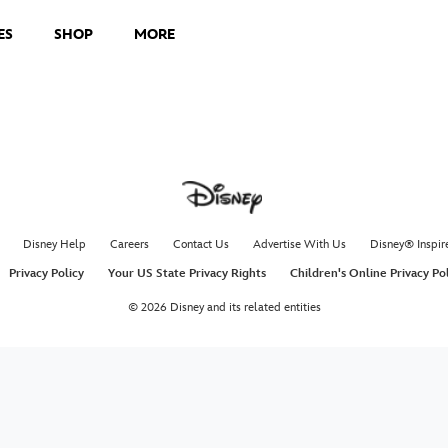
ES
SHOP
MORE
Disney Help
Careers
Contact Us
Advertise With Us
Disney® Inspir
Privacy Policy
Your US State Privacy Rights
Children's Online Privacy Po
© 2026 Disney and its related entities