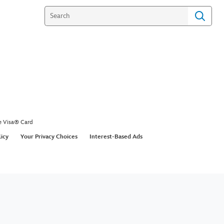
e Visa® Card
licy
Your Privacy Choices
Interest-Based Ads