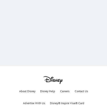
About Disney
Disney Help
Careers
Contact Us
Advertise With Us
Disney® Inspire Visa® Card