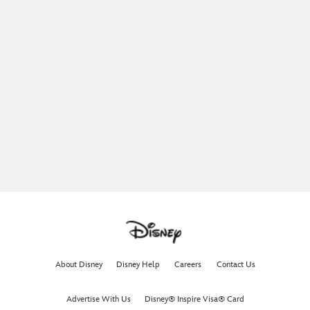
About Disney
Disney Help
Careers
Contact Us
Advertise With Us
Disney® Inspire Visa® Card