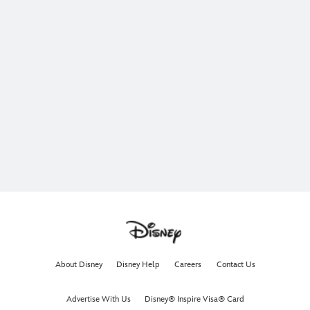
About Disney
Disney Help
Careers
Contact Us
Advertise With Us
Disney® Inspire Visa® Card