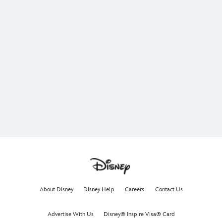
About Disney
Disney Help
Careers
Contact Us
Advertise With Us
Disney® Inspire Visa® Card