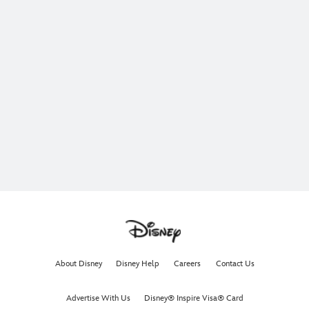
About Disney
Disney Help
Careers
Contact Us
Advertise With Us
Disney® Inspire Visa® Card