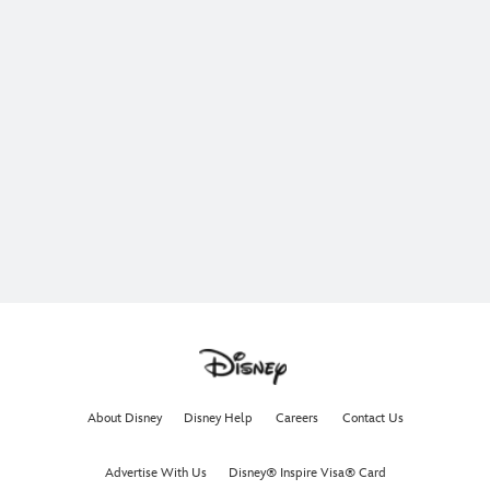
About Disney
Disney Help
Careers
Contact Us
Advertise With Us
Disney® Inspire Visa® Card