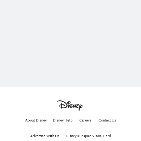
About Disney
Disney Help
Careers
Contact Us
Advertise With Us
Disney® Inspire Visa® Card