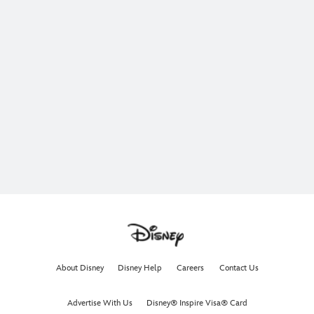
About Disney
Disney Help
Careers
Contact Us
Advertise With Us
Disney® Inspire Visa® Card