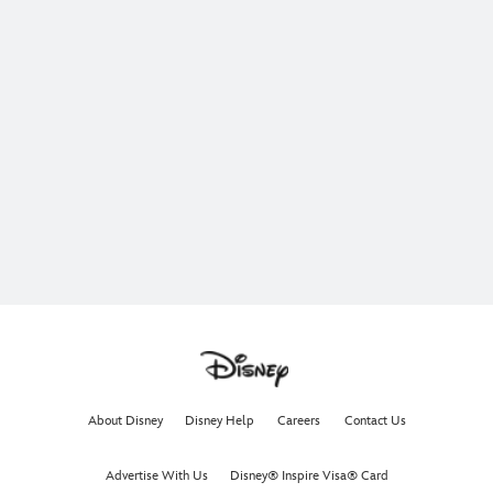
About Disney
Disney Help
Careers
Contact Us
Advertise With Us
Disney® Inspire Visa® Card