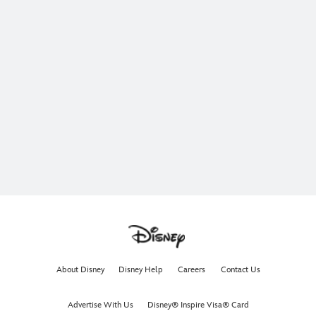
About Disney
Disney Help
Careers
Contact Us
Advertise With Us
Disney® Inspire Visa® Card